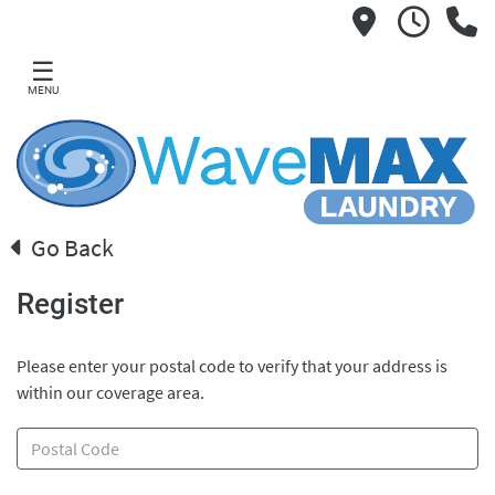
☰
MENU
Go Back
Register
Please enter your postal code to verify that your address is
within our coverage area.