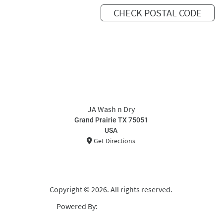
CHECK POSTAL CODE
JA Wash n Dry
Grand Prairie TX 75051
USA
Get Directions
Copyright © 2026. All rights reserved.
Powered By:
Curbside Laundries