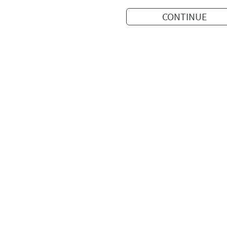
CONTINUE