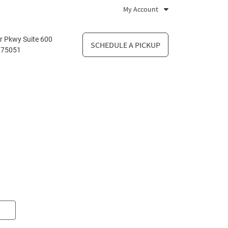
My Account
r Pkwy Suite 600
SCHEDULE A PICKUP
X 75051