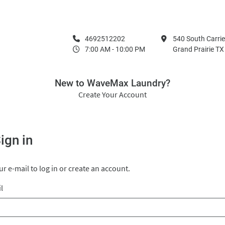
4692512202
540 South Carrie
7:00 AM - 10:00 PM
Grand Prairie T
New to WaveMax Laundry?
Create Your Account
ign in
r e-mail to log in or create an account.
l