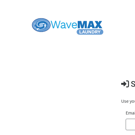
S
Use you
Emai