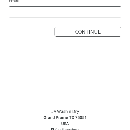
Email
CONTINUE
JA Wash n Dry
Grand Prairie TX 75051
USA
Get Directions