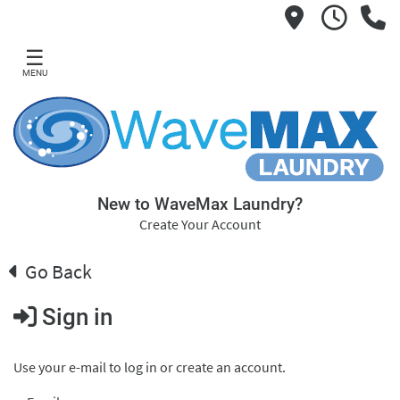
☰
MENU
New to WaveMax Laundry?
Create Your Account
Go Back
Sign in
Use your e-mail to log in or create an account.